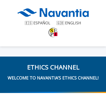
🇪🇸 ESPAÑOL
🇬🇧 ENGLISH
ETHICS CHANNEL
WELCOME TO NAVANTIA’S ETHICS CHANNEL!