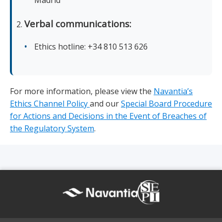
Madrid
Verbal communications:
Ethics hotline: +34 810 513 626
For more information, please view the
Navantia’s
Ethics Channel Policy
and our
Special Board Procedure
for Actions and Decisions in the Event of Breaches of
the Regulatory System
.