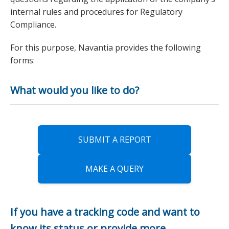
internal rules and procedures for Regulatory
Compliance.
For this purpose, Navantia provides the following
forms:
What would you like to do?
SUBMIT A REPORT
MAKE A QUERY
If you have a tracking code and want to
know its status or provide more