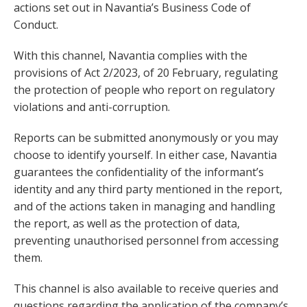
actions set out in Navantia’s Business Code of
Conduct.
With this channel, Navantia complies with the
provisions of Act 2/2023, of 20 February, regulating
the protection of people who report on regulatory
violations and anti-corruption.
Reports can be submitted anonymously or you may
choose to identify yourself. In either case, Navantia
guarantees the confidentiality of the informant’s
identity and any third party mentioned in the report,
and of the actions taken in managing and handling
the report, as well as the protection of data,
preventing unauthorised personnel from accessing
them.
This channel is also available to receive queries and
questions regarding the application of the company’s