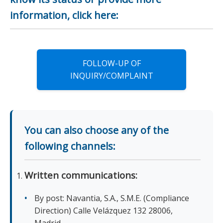
information, click here:
FOLLOW-UP OF
INQUIRY/COMPLAINT
You can also choose any of the
following channels:
Written communications:
By post: Navantia, S.A., S.M.E. (Compliance
Direction) Calle Velázquez 132 28006,