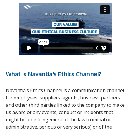
What is Navantia's Ethics Channel?
Navantia’s Ethics Channel is a communication channel
for employees, suppliers, agents, business partners
and other third parties linked to the company to make
us aware of any events, conduct or incidents that
might be an infringement of the law (criminal or
administrative, serious or very serious) or of the